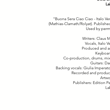
La
"Buona Sera Ciao Ciao - Italo Ve
(Mathias-Clamath/Rolyat). Publishe
Used by permis
Writers: Claus 
Vocals, Italo V
Produced and a
Keyboar
Co-production, drums, mi
Guitars: D
Backing vocals: Giulia Imperat
Recorded and produced
Artwo
Publishers: Edition 
La