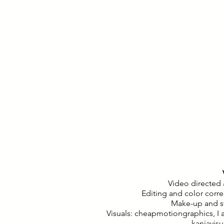
Video directed
Editing and color corr
Make-up and st
Visuals: cheapmotiongraphics, I 
kanjavisu