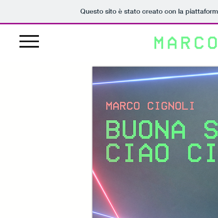
Questo sito è stato creato con la piattafor