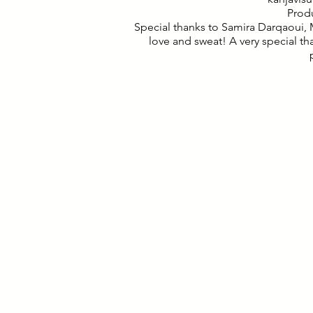
Prod
Special thanks to Samira Darqaoui,
love and sweat! A very special t