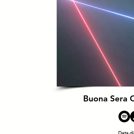
Buona Sera Ci
Data di